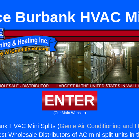
ce Burbank HVAC Min
ENTER
(Our Main Website)
nk HVAC Mini Splits (
Genie Air Conditioning and H
st Wholesale Distributors of AC mini split units in 