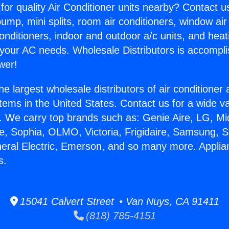
for quality Air Conditioner units nearby? Contact u
pump, mini splits, room air conditioners, window air
onditioners, indoor and outdoor a/c units, and heat
 your AC needs. Wholesale Distributors is accompl
wer!
he largest wholesale distributors of air conditione
stems in the United States. Contact us for a wide va
. We carry top brands such as: Genie Aire, LG, M
ce, Sophia, OLMO, Victoria, Frigidaire, Samsung, 
neral Electric, Emerson, and so many more. Appli
s.
15041 Calvert Street • Van Nuys, CA 91411
(818) 785-4151