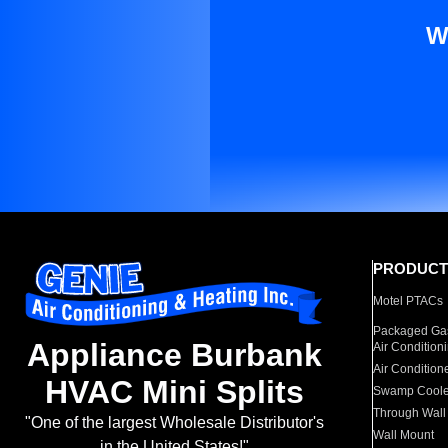
W
PRODUCT
Motel PTACs
Packaged Gas
Appliance Burbank
Air Condition
Air Condition
HVAC Mini Splits
Swamp Coole
Through Wall
"One of the largest Wholesale Distributor's
Wall Mount
in the United States!"