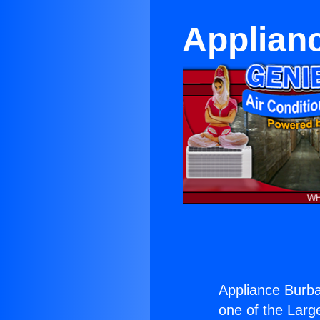
Applian
Appliance Burba
one of the Large