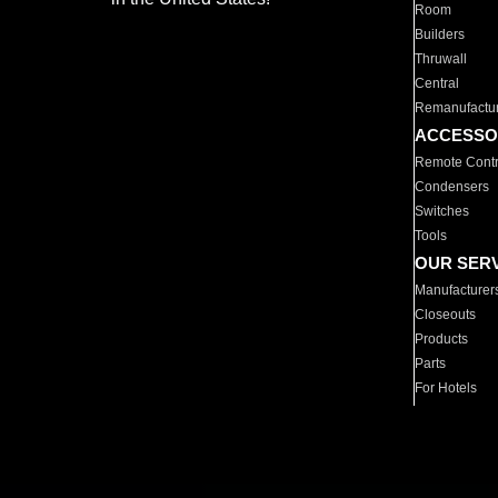
Room
Builders
Thruwall
Central
Remanufactu
ACCESSO
Remote Contr
Condensers
Switches
Tools
OUR SER
Manufacturer
Closeouts
Products
Parts
For Hotels