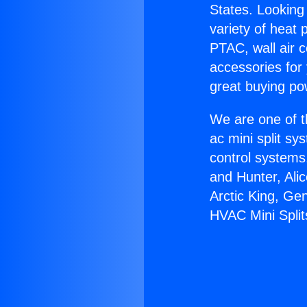
States. Looking 
variety of heat 
PTAC, wall air c
accessories for
great buying po
We are one of t
ac mini split sy
control systems
and Hunter, Ali
Arctic King, Ge
HVAC Mini Split