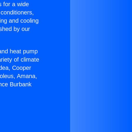
s for a wide
 conditioners,
ing and cooling
ished by our
r and heat pump
riety of climate
idea, Cooper
Soleus, Amana,
ance Burbank