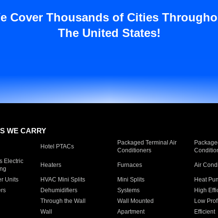
e Cover Thousands of Cities Througho
The United States!
S WE CARRY
Packaged Terminal Air
Packaged
Hotel PTACs
Conditioners
Conditio
 Electric
Heaters
Furnaces
Air Cond
ing
er Units
HVAC Mini Splits
Mini Splits
Heat Pum
rs
Dehumidifiers
Systems
High Effi
Through the Wall
Wall Mounted
Low Prof
Wall
Apartment
Efficient