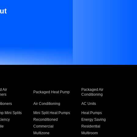
ut
 Air
Packaged Air
Packaged Heat Pump
ners
Conditioning
itioners
Air Conditioning
AC Units
p Mini Splits
Mini Split Heat Pumps
Heat Pumps
ciency
Reconditioned
Energy Saving
ile
Commercial
Residential
Multizone
Multiroom