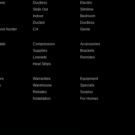
one
Ductless
Electric
Slide Out
Slimline
Indoor
Bedroom
Ducted
Ductless
and Hunter
CH
Genie
ats
Compressors
Accessories
Supplies
Brackets
Linesets
Remotes
Heat Strips
ors
Warranties
Equipment
s
Warehouse
Specials
Rebates
Surplus
Installation
For Homes