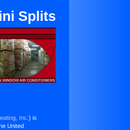
i Splits
eating, Inc.
) is
the United