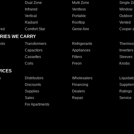
Dual Zone
Multi Zone
Single Z
Infrared
Ventless
Window
Vertical
Portable
Outdoor
Radiant
Rooftop
Vented
red
Comfort Star
Genie Aire
Cooper 
RIES WE CARRY
ols
Transformers
Refrigerants
Thermost
Capacitors
Appliances
Inverters
Cassettes
Filters
Sleeves
Coils
Freon
Knobs
VICES
s
Distributors
Wholesalers
Liquidat
Discounts
Financing
Supplier
Supplies
Dealers
Ratings
Sales
Repair
Service
For Apartments