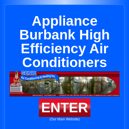
Appliance
Burbank High
Efficiency Air
Conditioners
ENTER
(Our Main Website)