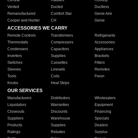
Central
Radiant
Rooftop
Vented
Ducted
Ductless
Remanufactured
Comfort Star
Genie Aire
Cooper and Hunter
CH
Genie
ACCESSORIES WE CARRY
Remote Controls
Transformers
Refrigerants
Thermostats
Compressors
Accessories
Condensers
Capacitors
Appliances
Inverters
Supplies
Brackets
Switches
Cassettes
Filters
Sleeves
Linesets
Remotes
Tools
Coils
Freon
Knobs
Heat Strips
OUR SERVICES
Manufacturers
Distributors
Wholesalers
Liquidators
Warranties
Equipment
Closeouts
Discounts
Financing
Suppliers
Warehouse
Specials
Products
Supplies
Dealers
Ratings
Rebates
Surplus