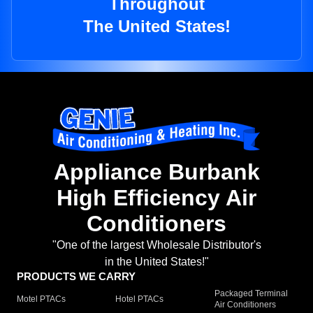
Throughout
The United States!
Appliance Burbank
High Efficiency Air
Conditioners
"One of the largest Wholesale Distributor's
in the United States!"
PRODUCTS WE CARRY
Packaged Terminal
Motel PTACs
Hotel PTACs
Air Conditioners