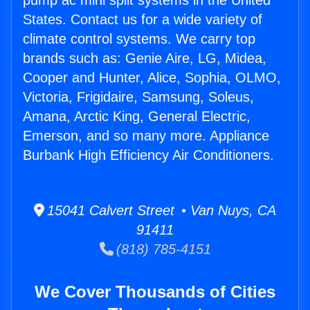
pump ac mini split systems in the United
States. Contact us for a wide variety of
climate control systems. We carry top
brands such as: Genie Aire, LG, Midea,
Cooper and Hunter, Alice, Sophia, OLMO,
Victoria, Frigidaire, Samsung, Soleus,
Amana, Arctic King, General Electric,
Emerson, and so many more. Appliance
Burbank High Efficiency Air Conditioners.
15041 Calvert Street • Van Nuys, CA
91411
(818) 785-4151
We Cover Thousands of Cities