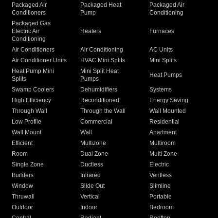
Packaged Air
Packaged Heat
Packaged Air
Conditioners
Pump
Conditioning
Packaged Gas
Electric Air
Heaters
Furnaces
Conditioning
Air Conditioners
Air Conditioning
AC Units
Air Conditioner Units
HVAC Mini Splits
Mini Splits
Heat Pump Mini
Mini Split Heat
Heat Pumps
Splits
Pumps
Swamp Coolers
Dehumidifiers
Systems
High Efficiency
Reconditioned
Energy Saving
Through Wall
Through the Wall
Wall Mounted
Low Profile
Commercial
Residential
Wall Mount
Wall
Apartment
Efficient
Multizone
Multiroom
Room
Dual Zone
Multi Zone
Single Zone
Ductless
Electric
Builders
Infrared
Ventless
Window
Slide Out
Slimline
Thruwall
Vertical
Portable
Outdoor
Indoor
Bedroom