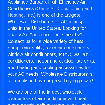
Appliance Burbank High Efficiency Air
Conditioners (
Genie Air Conditioning and
Heating, Inc.
) is one of the Largest
Wholesale Distributors of AC mini split
units in the United States. Looking for
quality Air Conditioner units nearby?
Contact us for a wide variety of heat
pump, mini splits, room air conditioners,
window air conditioners, PTAC, wall air
conditioners, indoor and outdoor a/c units,
and heating and cooling accessories for
your AC needs. Wholesale Distributors is
accomplished by our great buying power!
We are one of the largest wholesale
distributors of air conditioner and heat