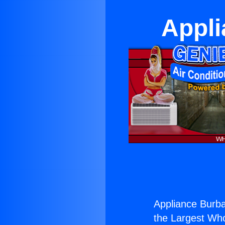
Appli
Appliance Burba
the Largest Whol