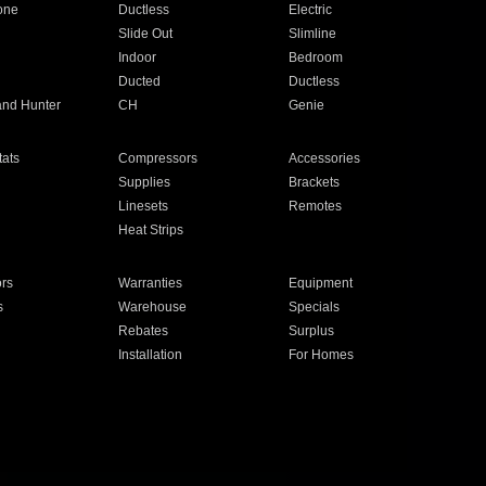
one
Ductless
Electric
Slide Out
Slimline
Indoor
Bedroom
Ducted
Ductless
and Hunter
CH
Genie
ats
Compressors
Accessories
Supplies
Brackets
Linesets
Remotes
Heat Strips
ors
Warranties
Equipment
s
Warehouse
Specials
Rebates
Surplus
Installation
For Homes