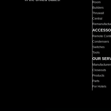
Room
Builders
Thruwall
Central
Remanufactu
ACCESSO
Remote Contr
Condensers
Switches
Tools
OUR SER
Manufacturer
Closeouts
Products
Parts
For Hotels