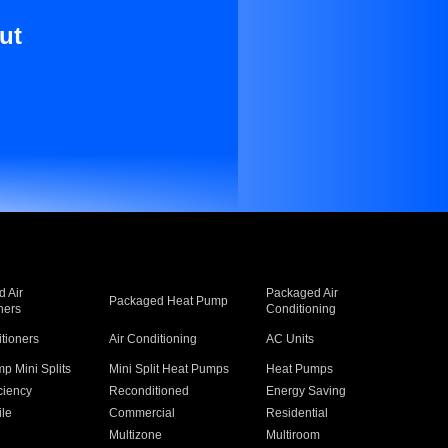
ut
 Air
Packaged Air
Packaged Heat Pump
ners
Conditioning
itioners
Air Conditioning
AC Units
p Mini Splits
Mini Split Heat Pumps
Heat Pumps
ciency
Reconditioned
Energy Saving
ile
Commercial
Residential
Multizone
Multiroom