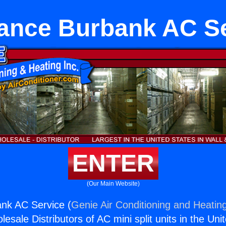
ance Burbank AC S
ENTER
(Our Main Website)
nk AC Service (
Genie Air Conditioning and Heating
esale Distributors of AC mini split units in the Uni