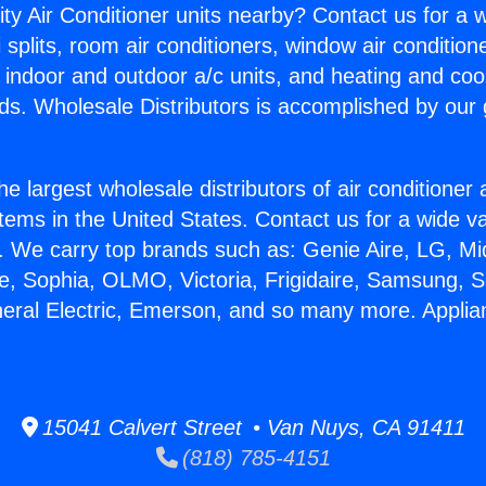
ity Air Conditioner units nearby? Contact us for a w
splits, room air conditioners, window air condition
, indoor and outdoor a/c units, and heating and coo
ds. Wholesale Distributors is accomplished by our 
he largest wholesale distributors of air conditione
stems in the United States. Contact us for a wide va
. We carry top brands such as: Genie Aire, LG, M
ce, Sophia, OLMO, Victoria, Frigidaire, Samsung, 
neral Electric, Emerson, and so many more. Appli
15041 Calvert Street • Van Nuys, CA 91411
(818) 785-4151