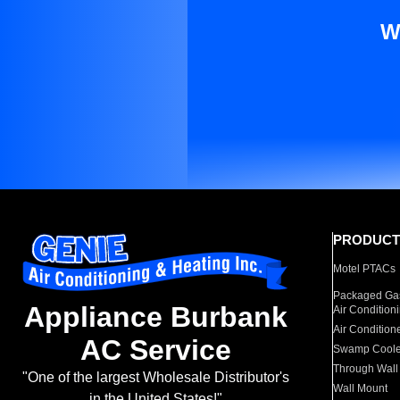
W
PRODUCT
Motel PTACs
Packaged Gas
Appliance Burbank
Air Condition
Air Condition
AC Service
Swamp Coole
Through Wall
"One of the largest Wholesale Distributor's
Wall Mount
in the United States!"