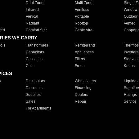
Dual Zone
Multi Zone
Single Z
Infrared
Ventless
Window
Vertical
Portable
Outdoor
Radiant
Rooftop
Vented
red
Comfort Star
Genie Aire
Cooper 
RIES WE CARRY
ols
Transformers
Refrigerants
Thermost
Capacitors
Appliances
Inverters
Cassettes
Filters
Sleeves
Coils
Freon
Knobs
VICES
s
Distributors
Wholesalers
Liquidat
Discounts
Financing
Supplier
Supplies
Dealers
Ratings
Sales
Repair
Service
For Apartments