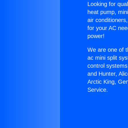
Looking for qual
heat pump, mini 
air conditioners
for your AC nee
power!
We are one of t
ac mini split sy
control systems
and Hunter, Ali
Arctic King, Ge
Service.