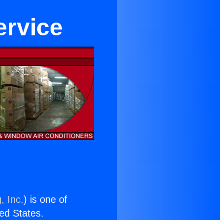
ervice
, Inc.
) is one of
ted States.