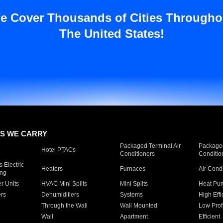
e Cover Thousands of Cities Througho
The United States!
S WE CARRY
Packaged Terminal Air
Packaged
Hotel PTACs
Conditioners
Conditio
 Electric
Heaters
Furnaces
Air Cond
ing
er Units
HVAC Mini Splits
Mini Splits
Heat Pum
rs
Dehumidifiers
Systems
High Effi
Through the Wall
Wall Mounted
Low Prof
Wall
Apartment
Efficient