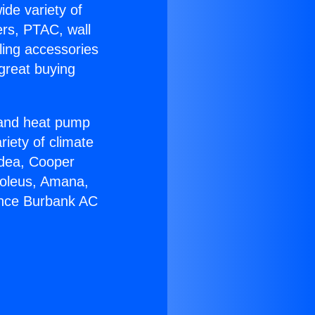
ide variety of
ers, PTAC, wall
ling accessories
great buying
r and heat pump
riety of climate
idea, Cooper
Soleus, Amana,
ance Burbank AC